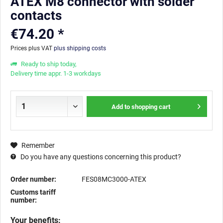
ATEX M8 connector with solder
contacts
€74.20 *
Prices plus VAT
plus shipping costs
Ready to ship today,
Delivery time appr. 1-3 workdays
Add to
shopping cart
Remember
Do you have any questions concerning this product?
Order number:
FES08MC3000-ATEX
Customs tariff
number:
Your benefits: