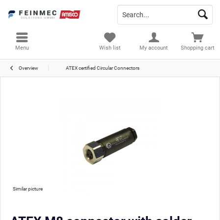
Menu
Wish list
My account
Shopping cart
Overview
ATEX certified Circular Connectors
Similar picture