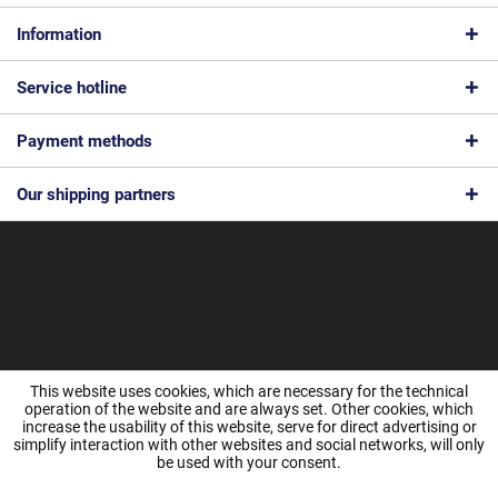
Information
Service hotline
Payment methods
Our shipping partners
* All prices are quoted net of the statutory value-added tax and
shipping
costs
and possibly delivery charges, if not otherwise described
© 2026 Feinmec Solutions GmbH - All Rights Reserved. Theme by
ThemeWare®
This website uses cookies, which are necessary for the technical
operation of the website and are always set. Other cookies, which
increase the usability of this website, serve for direct advertising or
simplify interaction with other websites and social networks, will only
be used with your consent.