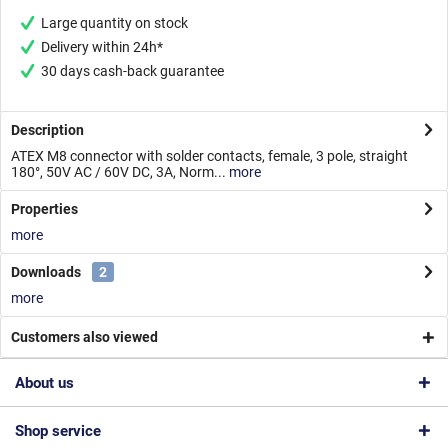
Large quantity on stock
Delivery within 24h*
30 days cash-back guarantee
Description
ATEX M8 connector with solder contacts, female, 3 pole, straight
180°, 50V AC / 60V DC, 3A, Norm...
more
Properties
more
Downloads
2
more
Customers also viewed
About us
Shop service