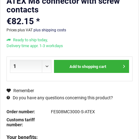
ATEX M8 connector with screw
contacts
€82.15 *
Prices plus VAT
plus shipping costs
Ready to ship today,
Delivery time appr. 1-3 workdays
Add to
shopping cart
Remember
Do you have any questions concerning this product?
Order number:
FES08MC3000-S-ATEX
Customs tariff
number:
Your benefits: