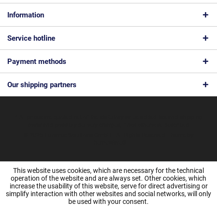
Information
Service hotline
Payment methods
Our shipping partners
* All prices are quoted net of the statutory value-added tax and
shipping
costs
and possibly delivery charges, if not otherwise described
© 2026 Feinmec Solutions GmbH - All Rights Reserved. Theme by
ThemeWare®
This website uses cookies, which are necessary for the technical
operation of the website and are always set. Other cookies, which
increase the usability of this website, serve for direct advertising or
simplify interaction with other websites and social networks, will only
be used with your consent.