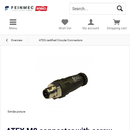
Menu
Wish list
My account
Shopping cart
Overview
ATEX certified Circular Connectors
Similar picture