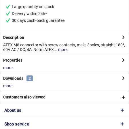
Large quantity on stock
Delivery within 24h*
30 days cash-back guarantee
Description
ATEX M8 connector with screw contacts, male, 3poles, straight 180°,
60V AC / DC, 4A, Norm ATEX...
more
Properties
more
Downloads
2
more
Customers also viewed
About us
Shop service