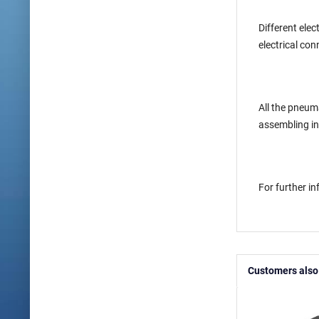
Different elec
electrical con
All the pneum
assembling in
For further i
Customers also