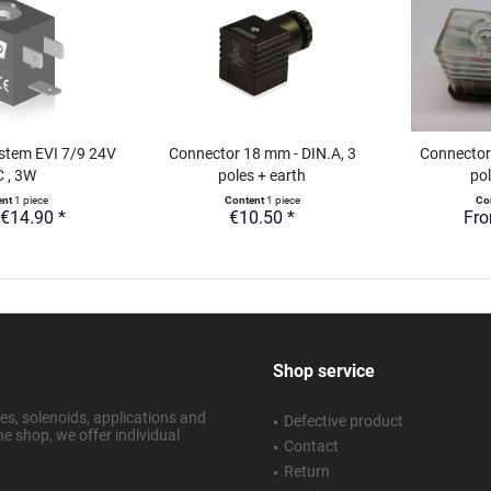
stem EVI 7/9 24V
Connector 18 mm - DIN.A, 3
Connector
 , 3W
poles + earth
pol
ent
1 piece
Content
1 piece
Co
€14.90 *
€10.50 *
Fro
Shop service
s, solenoids, applications and
Defective product
ne shop, we offer individual
Contact
Return