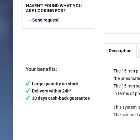
HAVEN'T FOUND WHAT YOU
ARE LOOKING FOR?
» Send request
Description
Your benefits:
The 15 mm pil
the pneumati
Large quantity on stock
The 15 mm sol
Delivery within 24h*
in terms of p
30 days cash-back guarantee
This system is
The solenoid 