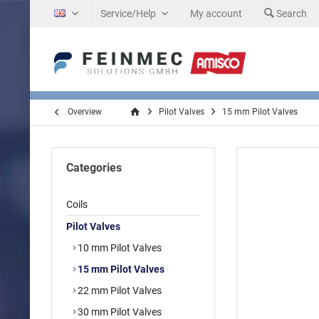
Service/Help
My account
Search
EN
Overview
Pilot Valves
15 mm Pilot Valves
Categories
Coils
Pilot Valves
10 mm Pilot Valves
15 mm Pilot Valves
22 mm Pilot Valves
30 mm Pilot Valves