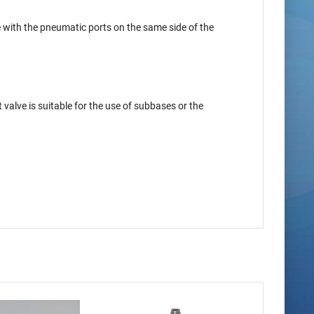
be with the pneumatic ports on the same side of the
valve is suitable for the use of subbases or the