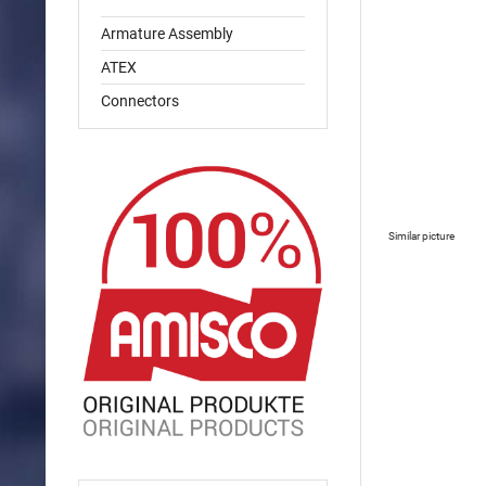
Armature Assembly
ATEX
Connectors
Similar picture