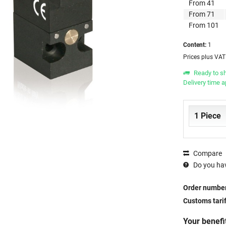
From
41
From
71
From
101
Content:
1
Prices plus VA
Ready to sh
Delivery time 
Compare
Do you hav
Order number
Customs tari
Your benefi