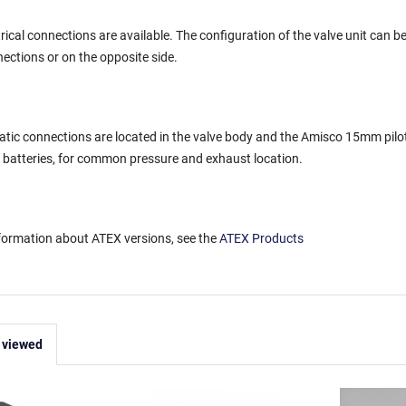
trical connections are available. The configuration of the valve unit can 
nections or on the opposite side.
atic connections are located in the valve body and the Amisco 15mm pilot 
 batteries, for common pressure and exhaust location.
nformation about ATEX versions, see the
ATEX Products
 viewed