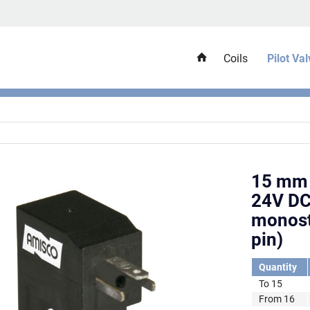
Coils
Pilot Va
15 mm 
24V DC
monost
pin)
Quantity
To
15
From
16