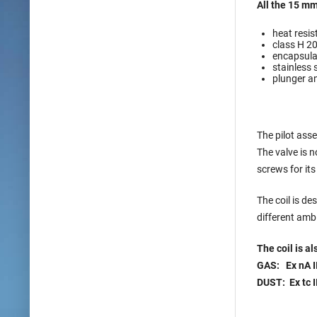
All the 15 mm
heat resis
class H 2
encapsulat
stainless 
plunger an
The pilot asse
The valve is 
screws for it
The coil is d
different amb
The coil is a
GAS: Ex nA I
DUST: Ex tc I