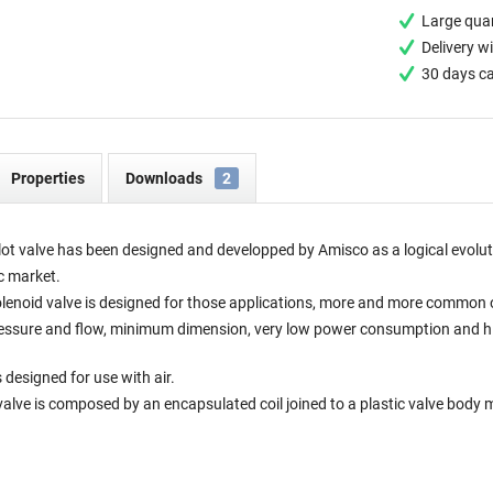
Large quan
Delivery w
30 days c
Properties
Downloads
2
ot valve has been designed and developped by Amisco as a logical evolut
c market.
enoid valve is designed for those applications, more and more common 
ressure and flow, minimum dimension, very low power consumption and high 
 designed for use with air.
valve is composed by an encapsulated coil joined to a plastic valve body