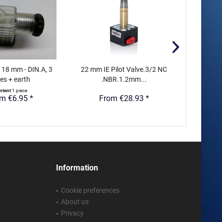
 18 mm - DIN.A, 3
22 mm IE Pilot Valve.3/2 NC
15 mm 
es + earth
.NBR.1.2mm...
Indust
ntent
1 piece
m €6.95 *
From €28.93 *
Fr
Information
Cookie preferences
About us
Privacy