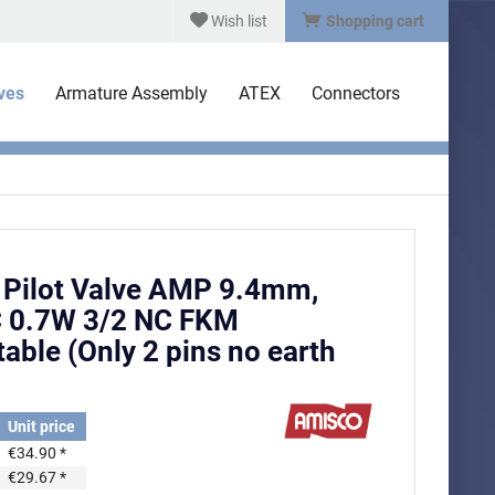
Wish list
Shopping cart
lves
Armature Assembly
ATEX
Connectors
Pilot Valve AMP 9.4mm,
 0.7W 3/2 NC FKM
able (Only 2 pins no earth
Unit price
€34.90 *
€29.67 *