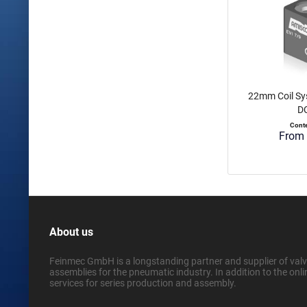
22mm Coil Sy
DC
Cont
From 
About us
Feinmec GmbH is a longstanding partner and supplier of valve
assemblies for the pneumatic industry. In addition to the onli
services for series production and assembly.