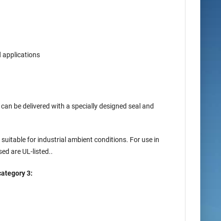
d applications
can be delivered with a specially designed seal and
uitable for industrial ambient conditions. For use in
ed are UL-listed..
category 3: