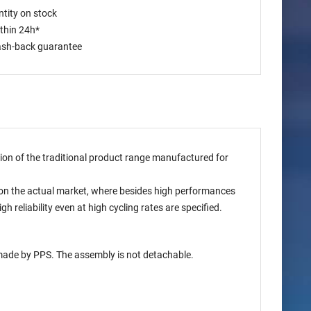
tity on stock
ithin 24h*
ash-back guarantee
ion of the traditional product range manufactured for
on the actual market, where besides high performances
reliability even at high cycling rates are specified.
 made by PPS. The assembly is not detachable.