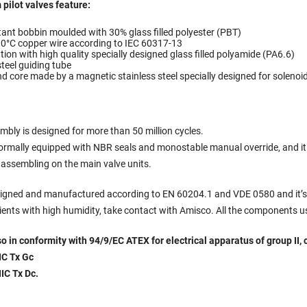
 pilot valves feature:
tant bobbin moulded with 30% glass filled polyester (PBT)
00°C copper wire according to IEC 60317-13
ion with high quality specially designed glass filled polyamide (PA6.6)
steel guiding tube
d core made by a magnetic stainless steel specially designed for solenoi
mbly is designed for more than 50 million cycles.
normally equipped with NBR seals and monostable manual override, and it 
s assembling on the main valve units.
esigned and manufactured according to EN 60204.1 and VDE 0580 and it’s s
ients with high humidity, take contact with Amisco. All the components us
lso in conformity with 94/9/EC ATEX for electrical apparatus of group II, 
IC Tx Gc
IIC Tx Dc
.