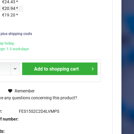
€24.43 *
€20.94 *
€19.20 *
T
plus shipping costs
ip today,
appr. 1-3 workdays
Add to
shopping cart
Remember
e any questions concerning this product?
:
FES15S2C2D4LVMPS
ff number:
ts: