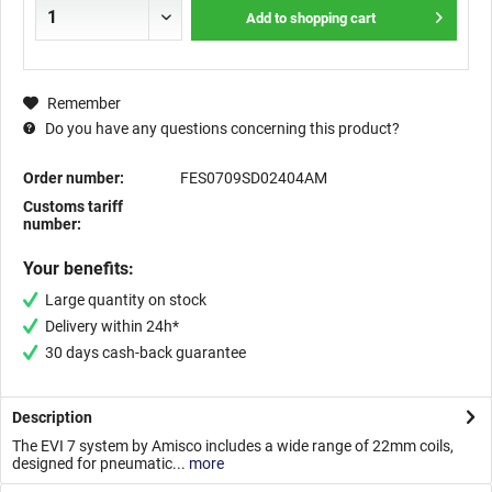
Add to
shopping cart
Remember
Do you have any questions concerning this product?
Order number:
FES0709SD02404AM
Customs tariff
number:
Your benefits:
Large quantity on stock
Delivery within 24h*
30 days cash-back guarantee
Description
The EVI 7 system by Amisco includes a wide range of 22mm coils,
designed for pneumatic...
more