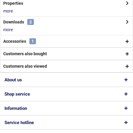
Properties
more
Downloads
2
more
Accessories
1
Customers also bought
Customers also viewed
About us
Shop service
Information
Service hotline