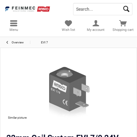
Menu
Wish list
My account
Shopping cart
Overview
EVI 7
Similar picture