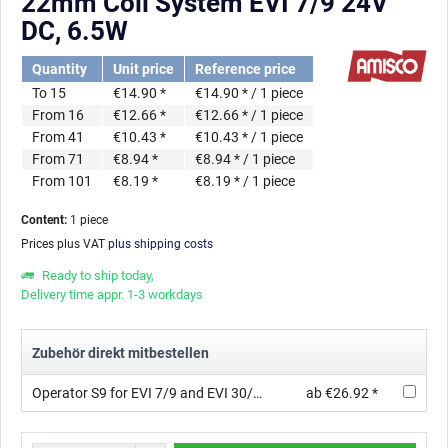
22mm Coil System EVI 7/9 24V
DC, 6.5W
Quantity
Unit price
Reference price
To
15
€14.90 *
€14.90 * / 1 piece
From
16
€12.66 *
€12.66 * / 1 piece
From
41
€10.43 *
€10.43 * / 1 piece
From
71
€8.94 *
€8.94 * / 1 piece
From
101
€8.19 *
€8.19 * / 1 piece
Content:
1 piece
Prices plus VAT
plus shipping costs
Ready to ship today,
Delivery time appr. 1-3 workdays
Zubehör direkt mitbestellen
Operator S9 for EVI 7/9 and EVI 30/09 with orifice ∅ 1.2 mm, Thread, AC, 3/2 , FKM
ab €26.92 *