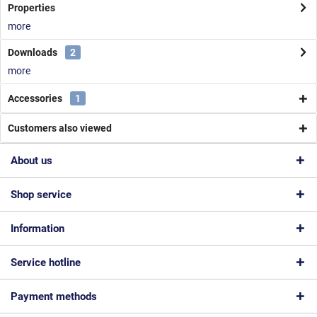
Properties
more
Downloads
2
more
Accessories
1
Customers also viewed
About us
Shop service
Information
Service hotline
Payment methods