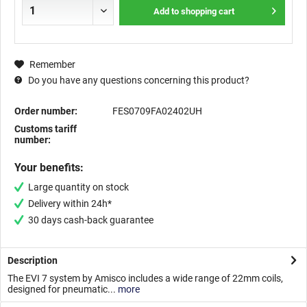
Add to
shopping cart
Remember
Do you have any questions concerning this product?
Order number:
FES0709FA02402UH
Customs tariff
number:
Your benefits:
Large quantity on stock
Delivery within 24h*
30 days cash-back guarantee
Description
The EVI 7 system by Amisco includes a wide range of 22mm coils,
designed for pneumatic...
more