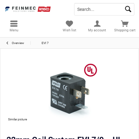
Menu
Wish list
My account
Shopping cart
Overview
EVI 7
Similar picture