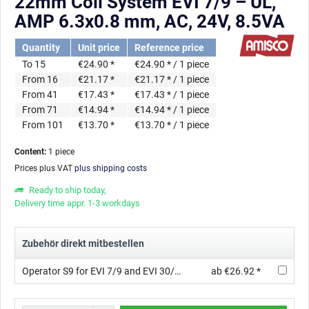
22mm Coil System EVI 7/9 – UL,
AMP 6.3x0.8 mm, AC, 24V, 8.5VA
Quantity
Unit price
Reference price
To
15
€24.90 *
€24.90 * / 1 piece
From
16
€21.17 *
€21.17 * / 1 piece
From
41
€17.43 *
€17.43 * / 1 piece
From
71
€14.94 *
€14.94 * / 1 piece
From
101
€13.70 *
€13.70 * / 1 piece
Content:
1 piece
Prices plus VAT
plus shipping costs
Ready to ship today,
Delivery time appr. 1-3 workdays
Zubehör direkt mitbestellen
Operator S9 for EVI 7/9 and EVI 30/09 with orifice ∅ 1.2 mm, Thread, AC, 3/2 , FKM
ab €26.92 *