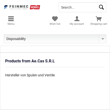
Menu
Wish list
My account
Shopping cart
Products from Ae.Cas S.R.L
Hersteller von Spulen und Ventile