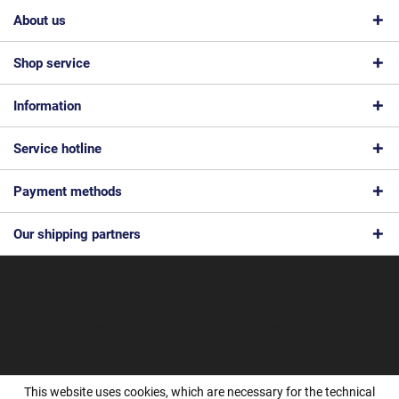
About us
Shop service
Information
Service hotline
Payment methods
Our shipping partners
* All prices are quoted net of the statutory value-added tax and
shipping
costs
and possibly delivery charges, if not otherwise described
© 2026 Feinmec Solutions GmbH - All Rights Reserved. Theme by
ThemeWare®
This website uses cookies, which are necessary for the technical